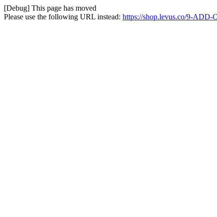
[Debug] This page has moved
Please use the following URL instead:
https://shop.levus.co/9-ADD